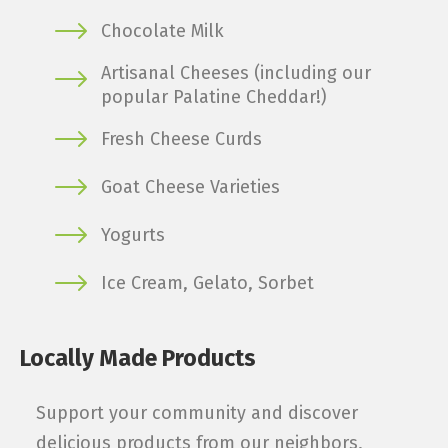
Chocolate Milk
Artisanal Cheeses (including our
popular Palatine Cheddar!)
Fresh Cheese Curds
Goat Cheese Varieties
Yogurts
Ice Cream, Gelato, Sorbet
Locally Made Products
Support your community and discover
delicious products from our neighbors,