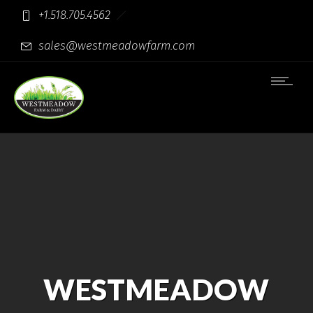
+1.518.705.4562
sales@westmeadowfarm.com
WESTMEADOW