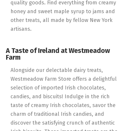
quality goods. Find everything from creamy
honey and sweet maple syrup to jams and
other treats, all made by fellow New York
artisans.
A Taste of Ireland at Westmeadow
Farm
Alongside our delectable dairy treats,
Westmeadow Farm Store offers a delightful
selection of imported Irish chocolates,
candies, and biscuits! Indulge in the rich
taste of creamy Irish chocolates, savor the
charm of traditional Irish candies, and
discover the satisfying crunch of authentic