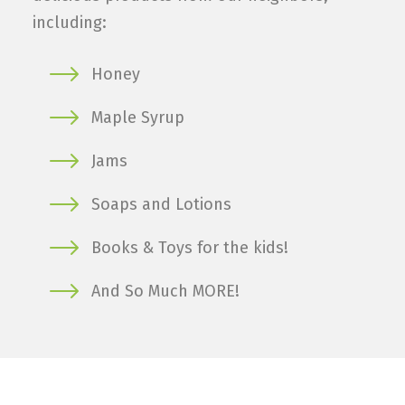
including:
Honey
Maple Syrup
Jams
Soaps and Lotions
Books & Toys for the kids!
And So Much MORE!