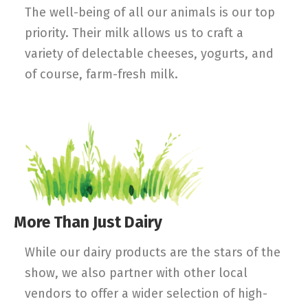
The well-being of all our animals is our top
priority. Their milk allows us to craft a
variety of delectable cheeses, yogurts, and
of course, farm-fresh milk.
More Than Just Dairy
While our dairy products are the stars of the
show, we also partner with other local
vendors to offer a wider selection of high-