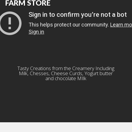
FARM STORE
Tasty Creations from the Creamery Including
Milk, Chesses, Cheese Curds, Yogurt butter
and chocolate MIlk