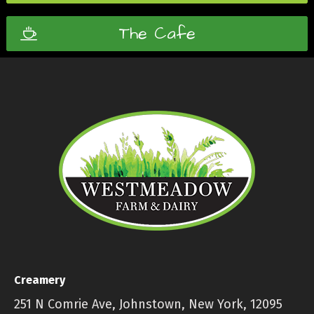
The Cafe
Creamery
251 N Comrie Ave, Johnstown, New York, 12095