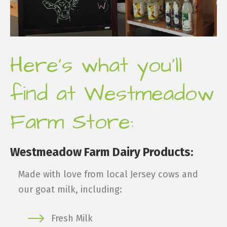
Here's what you'll
find at Westmeadow
Farm Store:
Westmeadow Farm Dairy Products:
Made with love from local Jersey cows and
our goat milk, including:
Fresh Milk