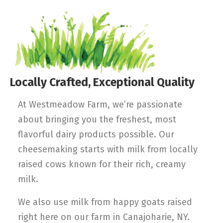
Locally Crafted, Exceptional Quality
At Westmeadow Farm, we’re passionate
about bringing you the freshest, most
flavorful dairy products possible. Our
cheesemaking starts with milk from locally
raised cows known for their rich, creamy
milk.
We also use milk from happy goats raised
right here on our farm in Canajoharie, NY.