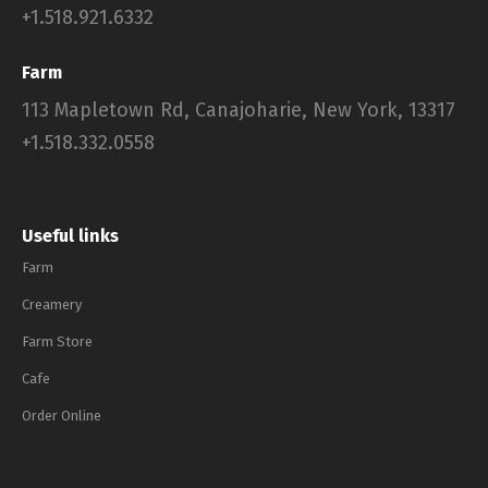
+1.518.921.6332
Farm
113 Mapletown Rd, Canajoharie, New York, 13317
+1.518.332.0558
Useful links
Farm
Creamery
Farm Store
Cafe
Order Online