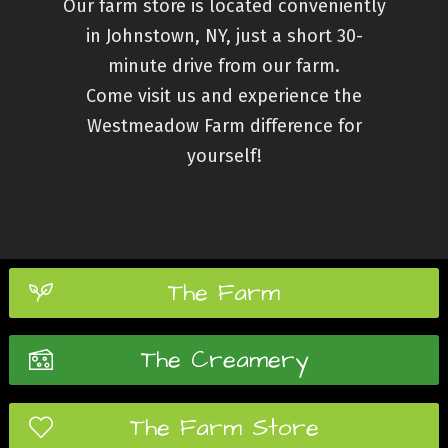
Our farm store is located conveniently
in
Johnstown, NY
, just a short 30-
minute drive from our farm.
Come visit us and experience the
Westmeadow Farm difference for
yourself!
The Farm
The Creamery
The Farm Store