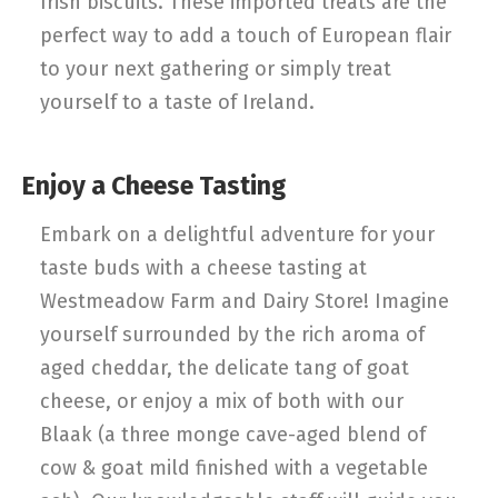
Irish biscuits. These imported treats are the
perfect way to add a touch of European flair
to your next gathering or simply treat
yourself to a taste of Ireland.
Enjoy a Cheese Tasting
Embark on a delightful adventure for your
taste buds with a cheese tasting at
Westmeadow Farm and Dairy Store! Imagine
yourself surrounded by the rich aroma of
aged cheddar, the delicate tang of goat
cheese, or enjoy a mix of both with our
Blaak (a three monge cave-aged blend of
cow & goat mild finished with a vegetable