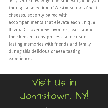
ash). Our knowledgeable staff will guide you
through a selection of Westmeadow’s finest
cheeses, expertly paired with
accompaniments that elevate each unique
flavor. Discover new favorites, learn about
the cheesemaking process, and create
lasting memories with friends and family
during this delicious cheese tasting
experience.
Visit Us in
Johnstown, NY!