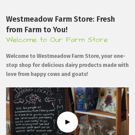
Westmeadow Farm Store: Fresh
from Farm to You!
Welcome to Our Farm Store
Welcome to Westmeadow Farm Store, your one-
stop shop for delicious dairy products made with
love from happy cows and goats!